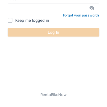
Forgot your password?
Keep me logged in
Log In
RentaBikeNow