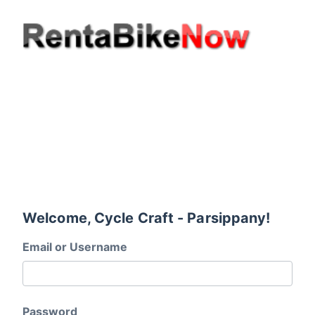
Welcome, Cycle Craft - Parsippany!
Email or Username
Password